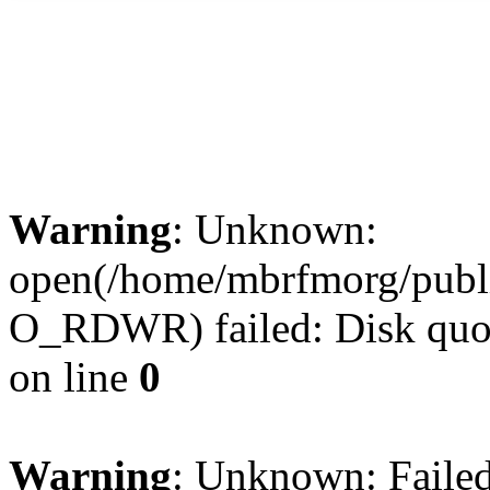
3MBRFM © 2012.
Privacy Policy
Warning
: Unknown:
open(/home/mbrfmorg/publi
O_RDWR) failed: Disk quot
on line
0
Warning
: Unknown: Failed 