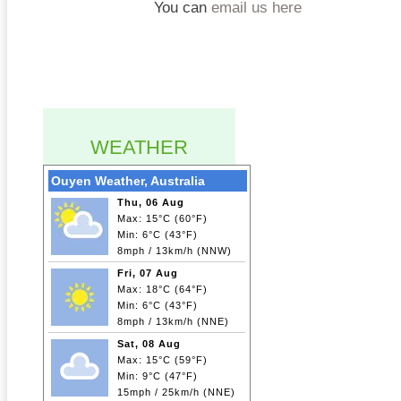
You can
email us here
WEATHER
Ouyen Weather, Australia
Thu, 06 Aug
Max: 15°C (60°F)
Min: 6°C (43°F)
8mph / 13km/h (NNW)
Fri, 07 Aug
Max: 18°C (64°F)
Min: 6°C (43°F)
8mph / 13km/h (NNE)
Sat, 08 Aug
Max: 15°C (59°F)
Min: 9°C (47°F)
15mph / 25km/h (NNE)