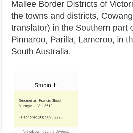
Mallee Border Districts of Victor
the towns and districts, Cowangi
translator) in the Southern part 
Pinnaroo, Parilla, Lameroo, in t
South Australia.
Studio 1:
Community radio
Situated at:-
Francis Street
Murrayville Vic. 3512
Telephone: (03) 5095 2295
View/Download the Diversity