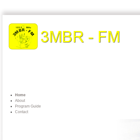
Home
About
Program Guide
Contact