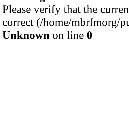
Please verify that the curren
correct (/home/mbrfmorg/pu
Unknown
on line
0