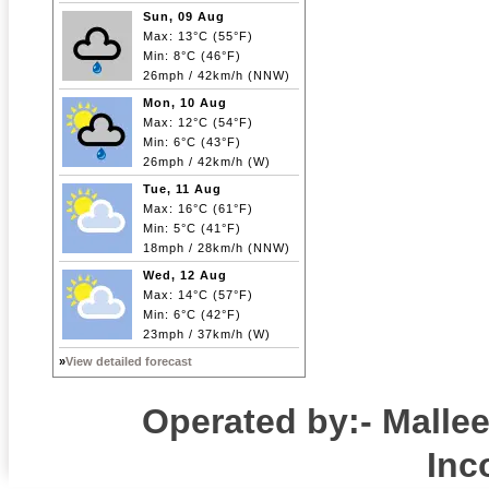
Sun, 09 Aug
Max: 13°C (55°F)
Min: 8°C (46°F)
26mph / 42km/h (NNW)
Mon, 10 Aug
Max: 12°C (54°F)
Min: 6°C (43°F)
26mph / 42km/h (W)
Tue, 11 Aug
Max: 16°C (61°F)
Min: 5°C (41°F)
18mph / 28km/h (NNW)
Wed, 12 Aug
Max: 14°C (57°F)
Min: 6°C (42°F)
23mph / 37km/h (W)
»
View detailed forecast
Operated by:- Mall
Inc