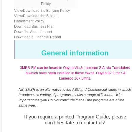
Policy
View/Download the Bullying Policy
View/Download the Sexual
Harassment Policy
Download Business Plan
Down the Annual report
Download a Financial Report
General information
3MBR-FM can be heard in Ouyen Vic & Lameroo S.A. via Translators
in which have been installed in these towns.
Ouyen 92.9 mhz &
Lameroo 107.5mhz.
NB. 3MBR is an alternative to the ABC and Commercial radio, in which
broadcasts a variety of programs to suits a range of listeners. It is
important that you Do Not conclude that all the programs are of the
same type.
If you require a printed Program Guide, please
don't hesitate to contact us!