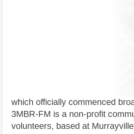
Welcome to RADI
"MALLEE 
103.5MHZ Murrayvi
Lameroo, 
This organization conducted two
a C class Broadcasting licenc
which officially commenced bro
Welcome to 3MBRFM
3MBR-FM is a non-profit commu
volunteers, based at Murrayville